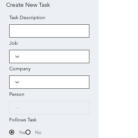
Create New Task
Task Description
Job
Company
Person
Follows Task
Yes
No