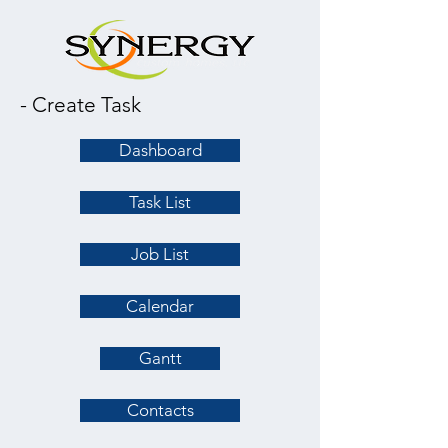
- Create Task
Dashboard
Task List
Job List
Calendar
Gantt
Contacts