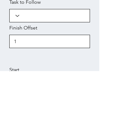
Task to Follow
Finish Offset
Start
Working Days
Finish