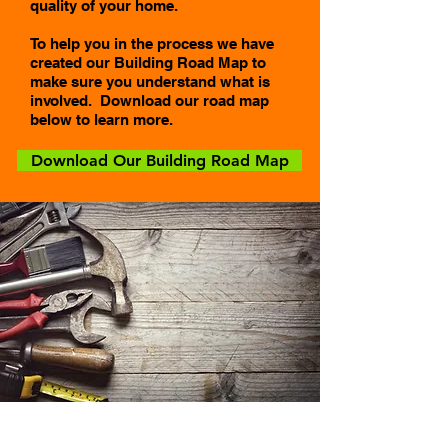
quality of your home.
To help you in the process we have
created our Building Road Map to
make sure you understand what is
involved. Download our road map
below to learn more.
Download Our Building Road Map
Click To Download Our Building Roadmap