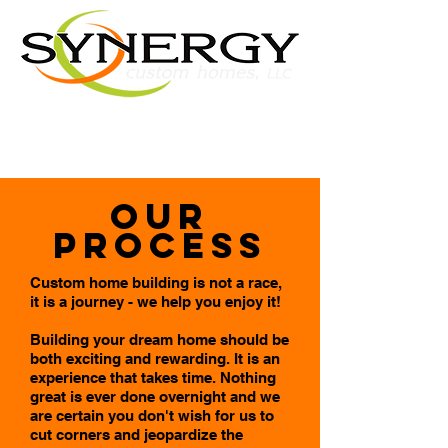
Our
Process
Custom home building is not a race,
it is a journey - we help you enjoy it!
Building your dream home should be
both exciting and rewarding. It is an
experience that takes time. Nothing
great is ever done overnight and we
are certain you don't wish for us to
cut corners and jeopardize the