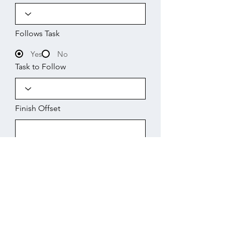
Follows Task
Yes
No
Task to Follow
Finish Offset
Start
Working Days