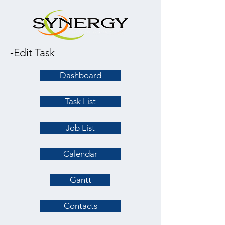
-Edit Task
Dashboard
Task List
Job List
Calendar
Gantt
Contacts