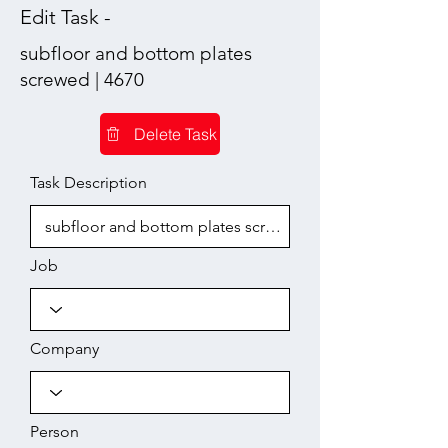
Edit Task -
subfloor and bottom plates
screwed | 4670
Delete Task
Task Description
Job
Company
Person