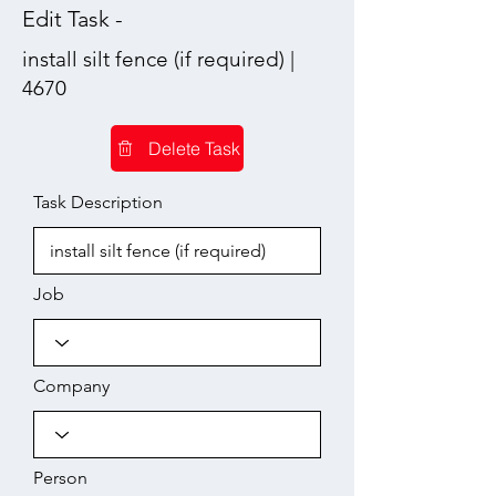
Edit Task -
install silt fence (if required) |
4670
Delete Task
Task Description
Job
Company
Person