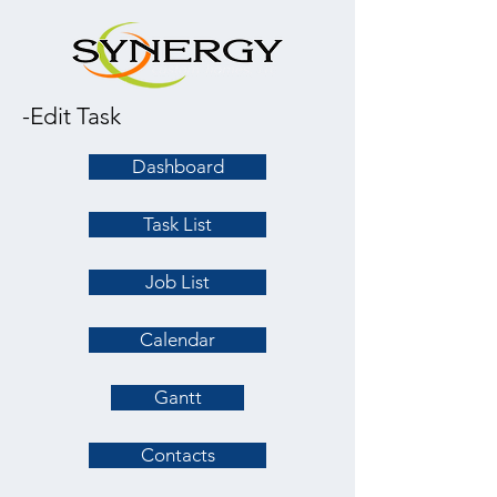
-Edit Task
Dashboard
Task List
Job List
Calendar
Gantt
Contacts