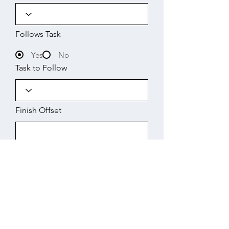
Follows Task
Yes
No
Task to Follow
Finish Offset
Start
Working Days