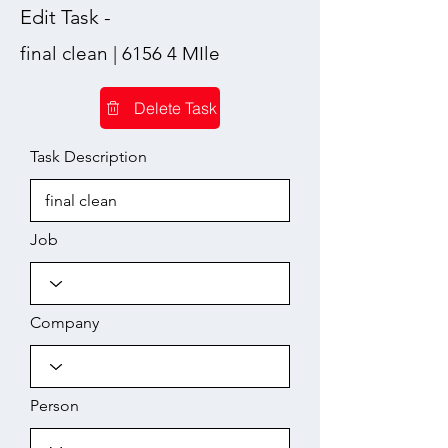
Edit Task -
final clean | 6156 4 MIle
Delete Task
Task Description
Job
Company
Person