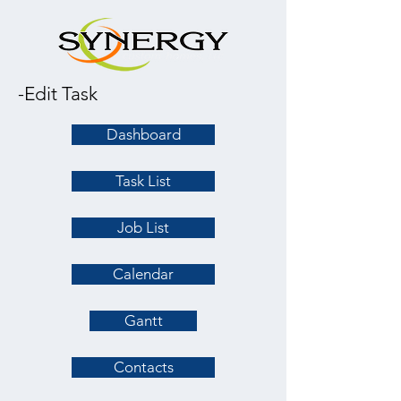
-Edit Task
Dashboard
Task List
Job List
Calendar
Gantt
Contacts