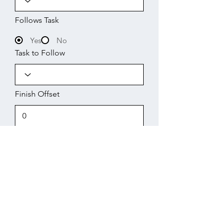
Follows Task
Yes
No
Task to Follow
Finish Offset
Start
Working Days
Finish