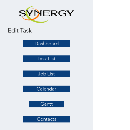
-Edit Task
Dashboard
Task List
Job List
Calendar
Gantt
Contacts