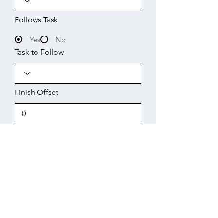
Follows Task
Yes
No
Task to Follow
Finish Offset
Start
Working Days
Finish