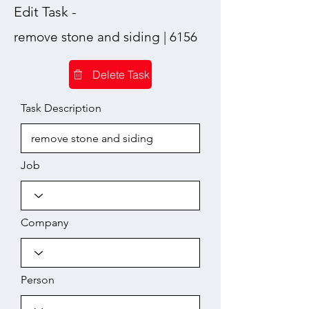
Edit Task -
remove stone and siding | 6156
Delete Task
Task Description
Job
Company
Person