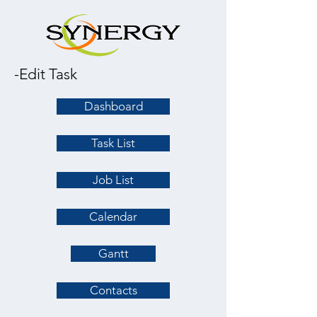
-Edit Task
Dashboard
Task List
Job List
Calendar
Gantt
Contacts