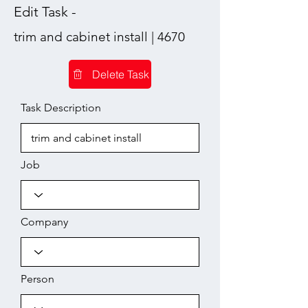
Edit Task -
trim and cabinet install | 4670
Delete Task
Task Description
Job
Company
Person