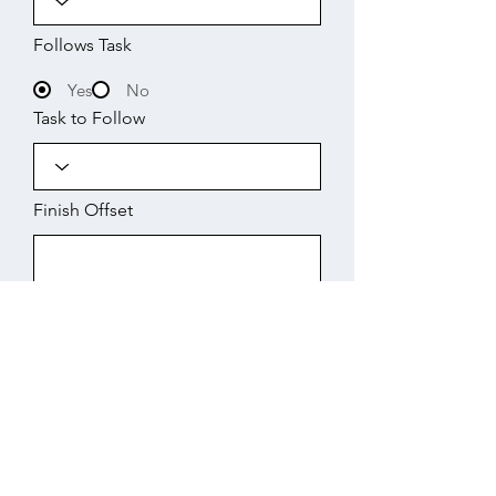
Follows Task
Yes
No
Task to Follow
Finish Offset
Start
Working Days
Finish