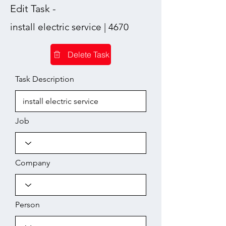
Edit Task -
install electric service | 4670
Delete Task
Task Description
Job
Company
Person