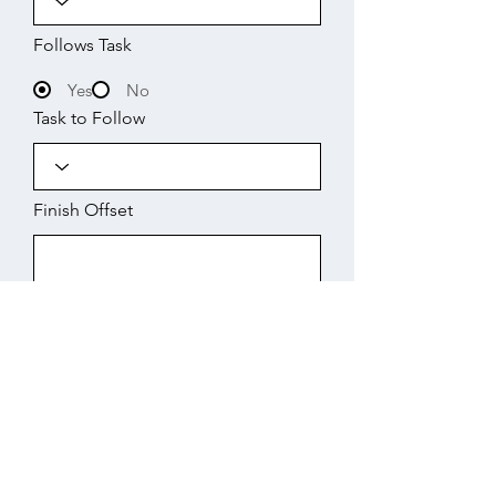
Follows Task
Yes
No
Task to Follow
Finish Offset
Start
Working Days
Finish