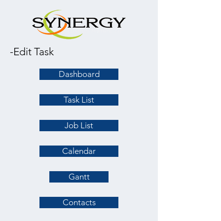
-Edit Task
Dashboard
Task List
Job List
Calendar
Gantt
Contacts