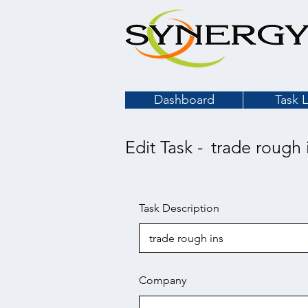
Dashboard
Task L
Edit Task -
trade rough 
Task Description
Company