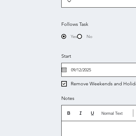
Follows Task
Yes
No
Start
Remove Weekends and Holid
Notes
Normal Text