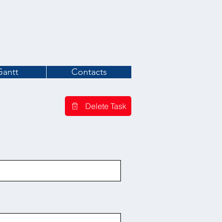
Gantt
Contacts
Delete Task