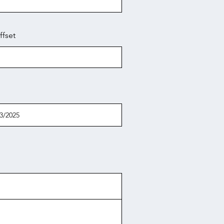
ffset