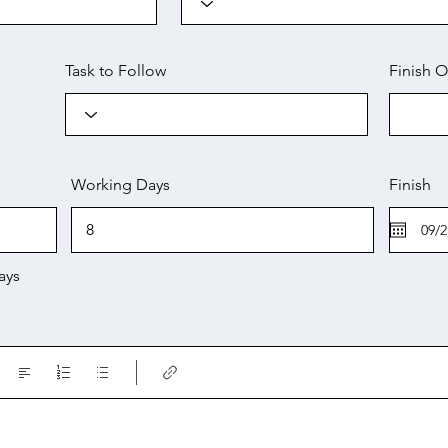
Task to Follow
Finish O
Working Days
Finish
ays