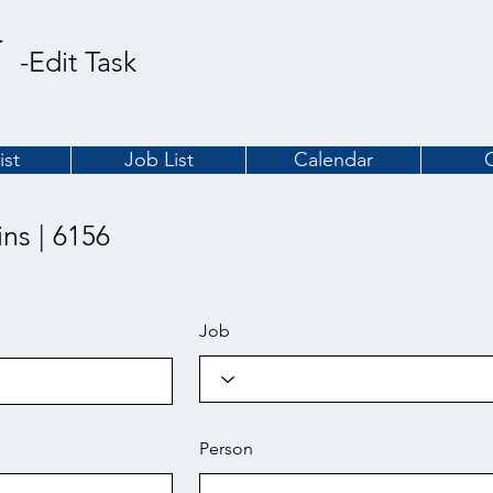
-Edit Task
ist
Job List
Calendar
ins | 6156
Job
Person