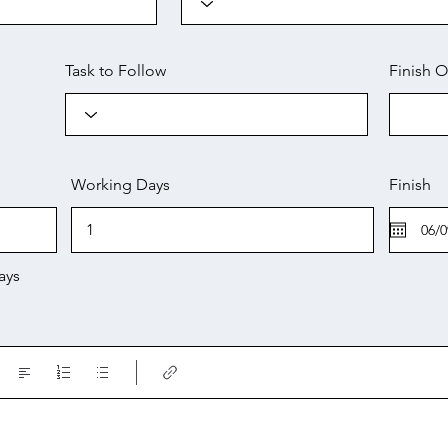
Task to Follow
Finish O
Working Days
Finish
ays