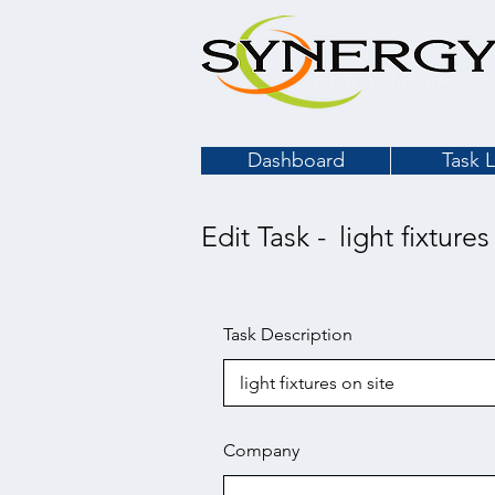
Dashboard
Task L
Edit Task -
light fixtures
Task Description
Company