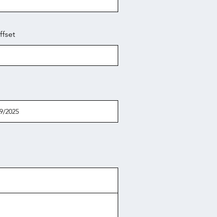
ffset