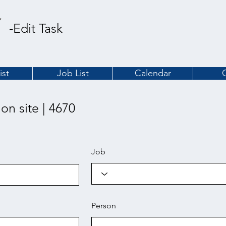
-Edit Task
ist
Job List
Calendar
 on site | 4670
Job
Person