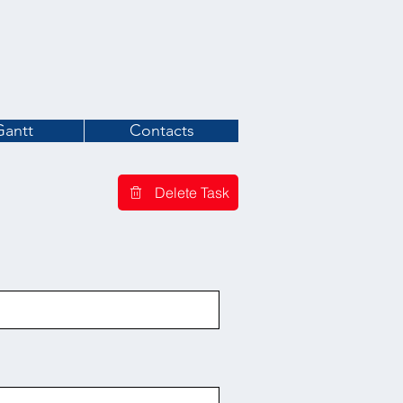
Gantt
Contacts
Delete Task