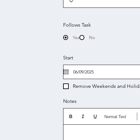
Follows Task
Yes
No
Start
Remove Weekends and Holid
Notes
Normal Text