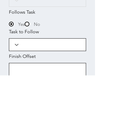
Follows Task
Yes
No
Task to Follow
Finish Offset
Start
Working Days
Finish