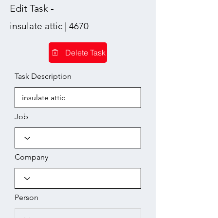
Edit Task -
insulate attic | 4670
Delete Task
Task Description
Job
Company
Person