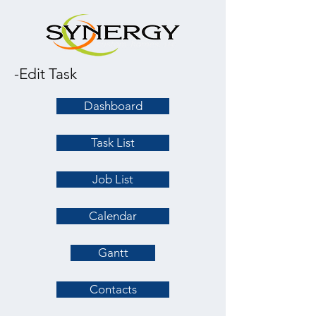
-Edit Task
Dashboard
Task List
Job List
Calendar
Gantt
Contacts