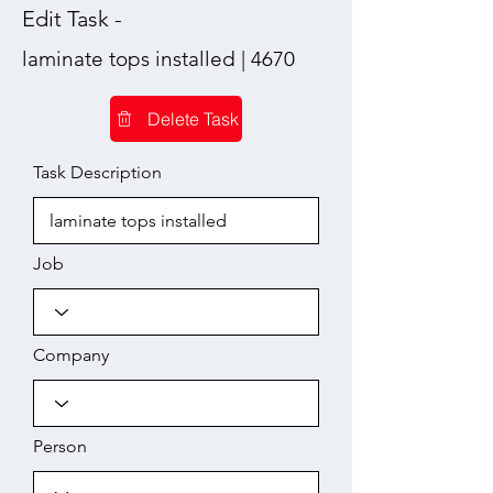
Edit Task -
laminate tops installed | 4670
Delete Task
Task Description
Job
Company
Person