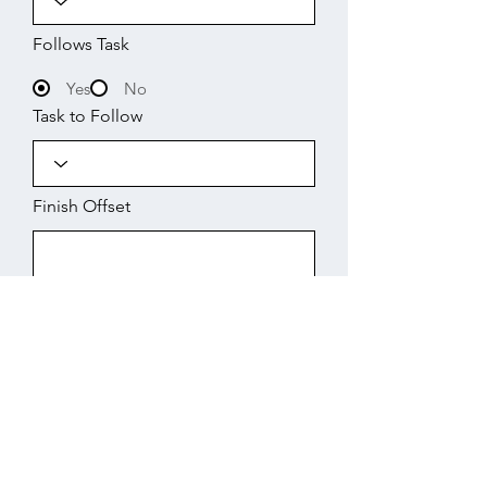
Follows Task
Yes
No
Task to Follow
Finish Offset
Start
Working Days
Finish