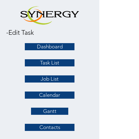
-Edit Task
Dashboard
Task List
Job List
Calendar
Gantt
Contacts