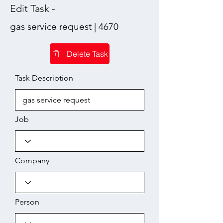
Edit Task -
gas service request | 4670
Delete Task
Task Description
Job
Company
Person