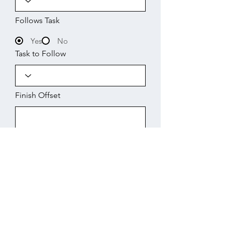
Follows Task
Yes
No
Task to Follow
Finish Offset
Start
Working Days
Finish