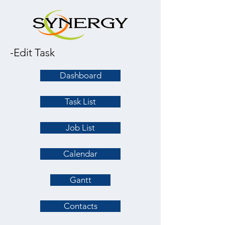
-Edit Task
Dashboard
Task List
Job List
Calendar
Gantt
Contacts